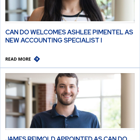
CAN DO WELCOMES ASHLEE PIMENTEL AS
NEW ACCOUNTING SPECIALIST I
READ MORE
JAMES REIMOLD APPOINTED AS CAN DO