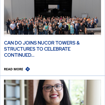
CAN DO JOINS NUCOR TOWERS &
STRUCTURES TO CELEBRATE
CONTINUED…
READ MORE