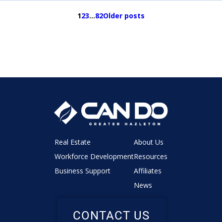
1
2
3
…
82
Older posts
Real Estate
About Us
Workforce Development
Resources
Business Support
Affiliates
News
CONTACT US