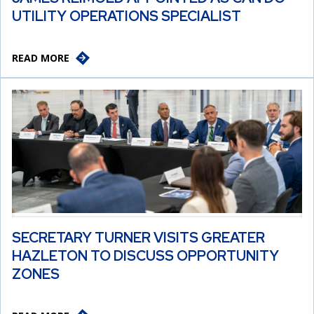
UTILITY OPERATIONS SPECIALIST
READ MORE
SECRETARY TURNER VISITS GREATER
HAZLETON TO DISCUSS OPPORTUNITY
ZONES