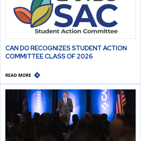
CAN DO RECOGNIZES STUDENT ACTION
COMMITTEE CLASS OF 2026
READ MORE