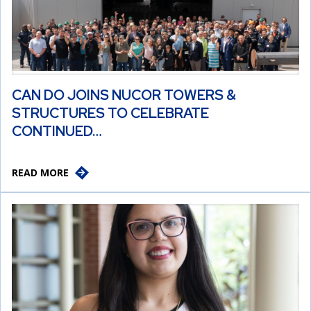
CAN DO JOINS NUCOR TOWERS &
STRUCTURES TO CELEBRATE
CONTINUED…
READ MORE