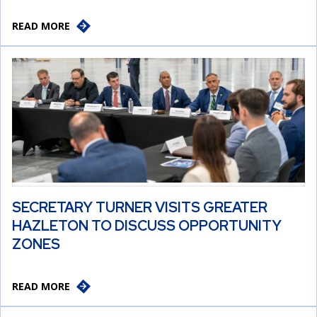
READ MORE
SECRETARY TURNER VISITS GREATER
HAZLETON TO DISCUSS OPPORTUNITY
ZONES
READ MORE