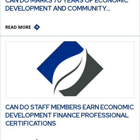
CAN DO MARKS 70 YEARS OF ECONOMIC
DEVELOPMENT AND COMMUNITY…
READ MORE
CAN DO STAFF MEMBERS EARN ECONOMIC
DEVELOPMENT FINANCE PROFESSIONAL
CERTIFICATIONS