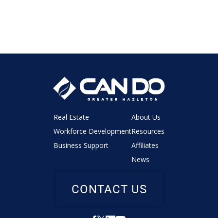
Real Estate
About Us
Workforce Development
Resources
Business Support
Affiliates
News
CONTACT US