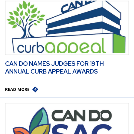
CAN DO NAMES JUDGES FOR 19TH
ANNUAL CURB APPEAL AWARDS
READ MORE