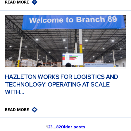
READ MORE
HAZLETON WORKS FOR LOGISTICS AND
TECHNOLOGY: OPERATING AT SCALE
WITH…
READ MORE
1
2
3
…
82
Older posts