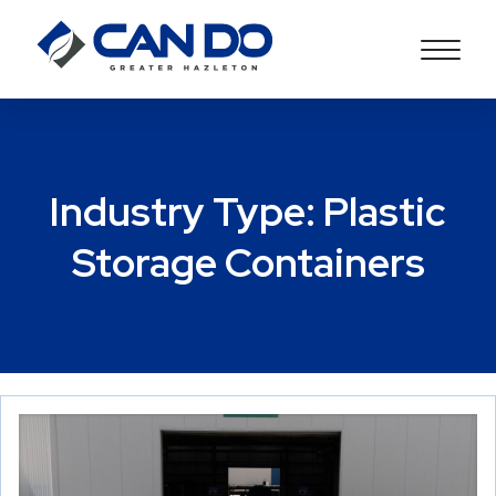
Industry Type:
Plastic
Storage Containers