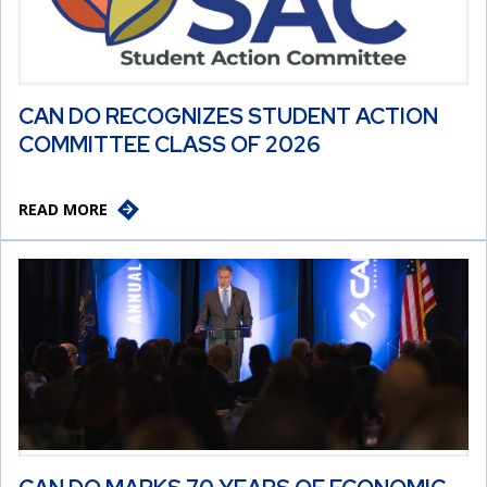
CAN DO RECOGNIZES STUDENT ACTION
COMMITTEE CLASS OF 2026
READ MORE