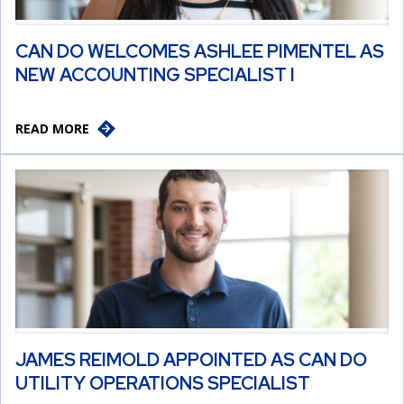
CAN DO WELCOMES ASHLEE PIMENTEL AS
NEW ACCOUNTING SPECIALIST I
READ MORE
JAMES REIMOLD APPOINTED AS CAN DO
UTILITY OPERATIONS SPECIALIST