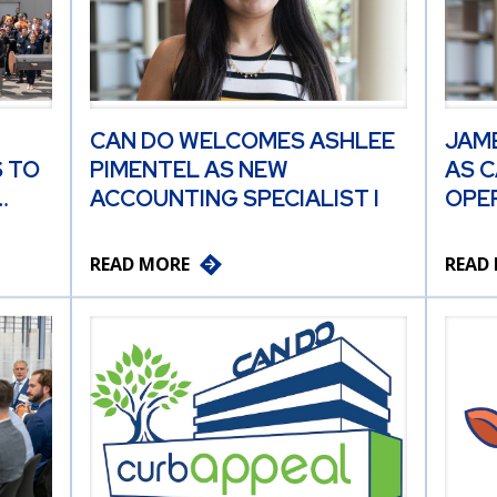
CAN DO WELCOMES ASHLEE
JAM
 TO
PIMENTEL AS NEW
AS C
…
ACCOUNTING SPECIALIST I
OPER
READ MORE
READ