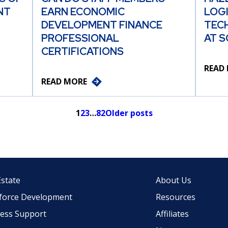
NT
EARN ECONOMIC
LOG
DEVELOPMENT FINANCE
TEC
PROFESSIONAL
AT S
CERTIFICATIONS
READ
READ MORE
1
2
3
…
82
Older posts
Estate
About Us
force Development
Resources
ess Support
Affiliates