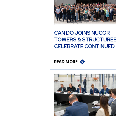
CAN DO JOINS NUCOR
TOWERS & STRUCTURES
CELEBRATE CONTINUED
READ MORE