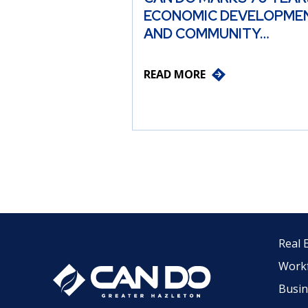
ECONOMIC DEVELOPME
AND COMMUNITY…
READ MORE
Real 
Work
Busin