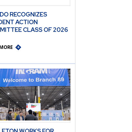
 DO RECOGNIZES
DENT ACTION
MITTEE CLASS OF 2026
 MORE
LETON WORKS FOR