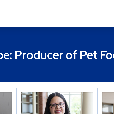
pe:
Producer of Pet F