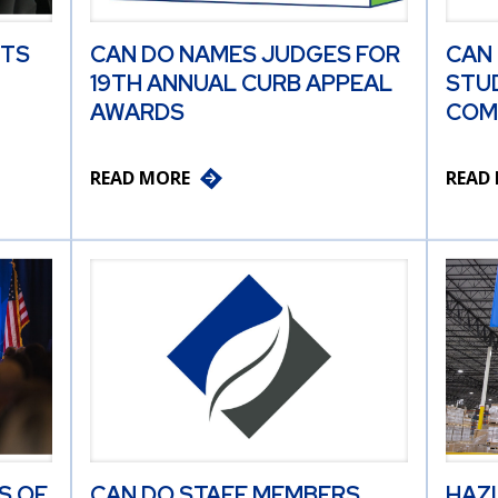
ITS
CAN DO NAMES JUDGES FOR
CAN
19TH ANNUAL CURB APPEAL
STU
AWARDS
COM
READ MORE
READ
S OF
CAN DO STAFF MEMBERS
HAZ