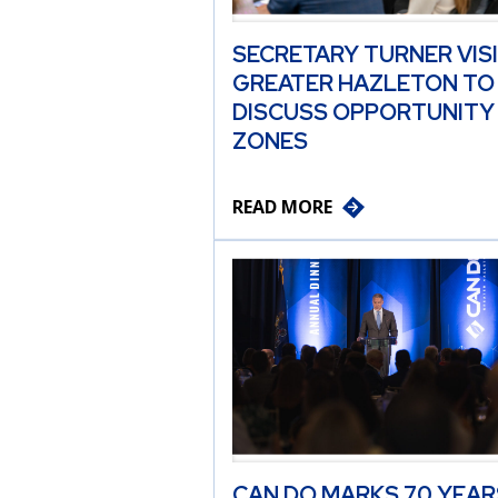
SECRETARY TURNER VIS
GREATER HAZLETON TO
DISCUSS OPPORTUNITY
ZONES
READ MORE
CAN DO MARKS 70 YEAR