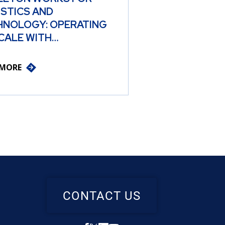
ISTICS AND
HNOLOGY: OPERATING
CALE WITH…
 MORE
CONTACT US