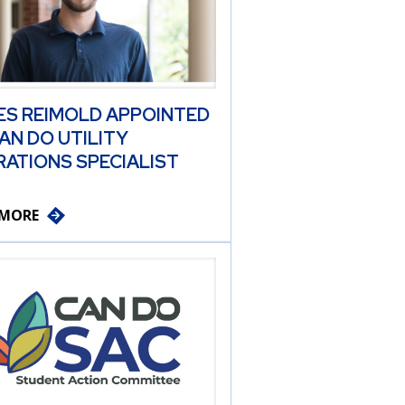
ES REIMOLD APPOINTED
AN DO UTILITY
ATIONS SPECIALIST
 MORE