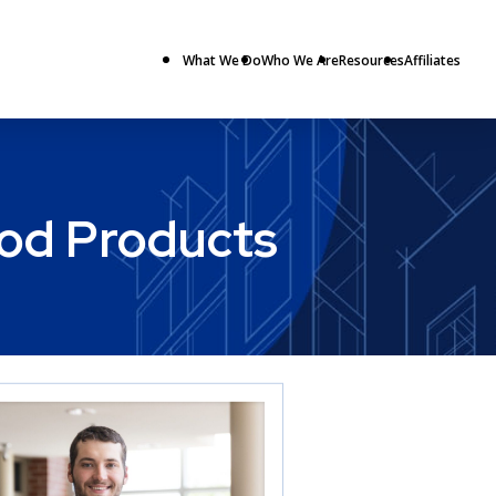
What We Do
Who We Are
Resources
Affiliates
ood Products