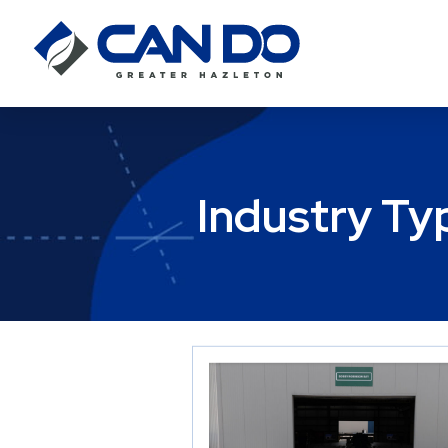
Industry Ty