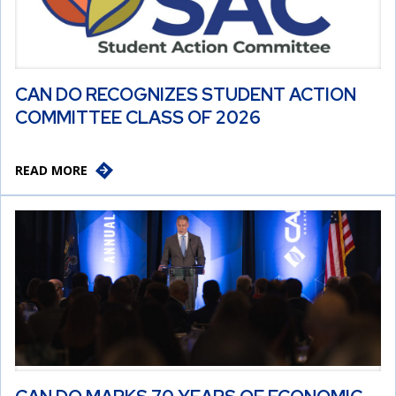
CAN DO RECOGNIZES STUDENT ACTION
COMMITTEE CLASS OF 2026
READ MORE