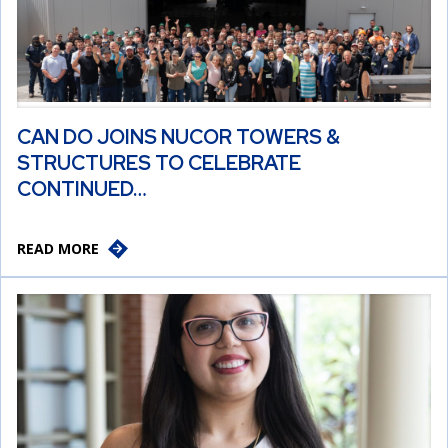
CAN DO JOINS NUCOR TOWERS &
STRUCTURES TO CELEBRATE
CONTINUED…
READ MORE