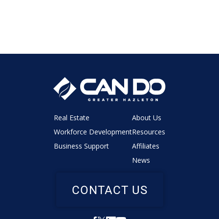
Real Estate
About Us
Workforce Development
Resources
Business Support
Affiliates
News
CONTACT US