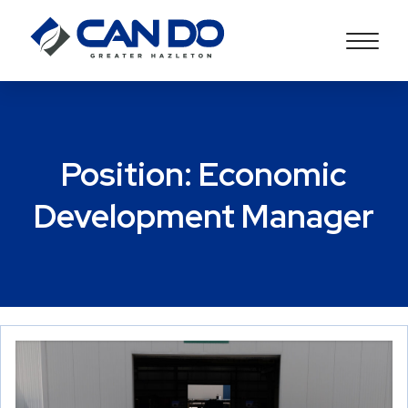
Position:
Economic
Development Manager