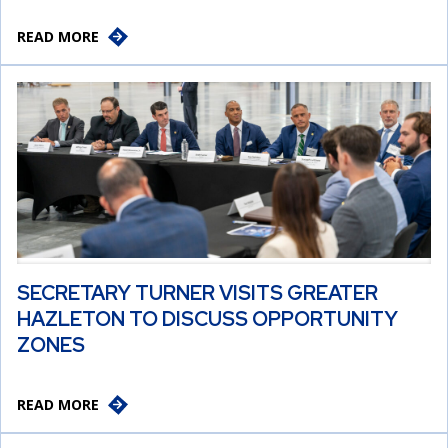
READ MORE
SECRETARY TURNER VISITS GREATER
HAZLETON TO DISCUSS OPPORTUNITY
ZONES
READ MORE