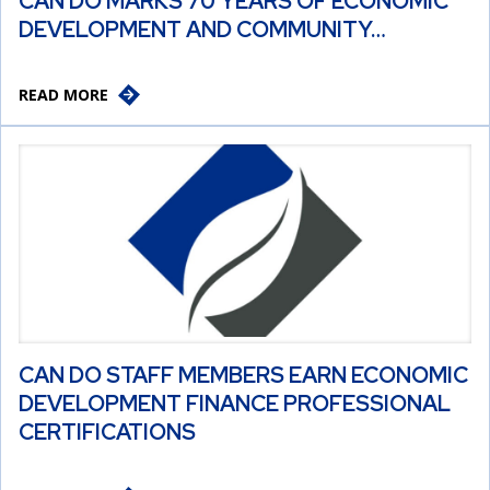
CAN DO MARKS 70 YEARS OF ECONOMIC
DEVELOPMENT AND COMMUNITY…
READ MORE
CAN DO STAFF MEMBERS EARN ECONOMIC
DEVELOPMENT FINANCE PROFESSIONAL
CERTIFICATIONS