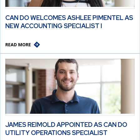
CAN DO WELCOMES ASHLEE PIMENTEL AS
NEW ACCOUNTING SPECIALIST I
READ MORE
JAMES REIMOLD APPOINTED AS CAN DO
UTILITY OPERATIONS SPECIALIST