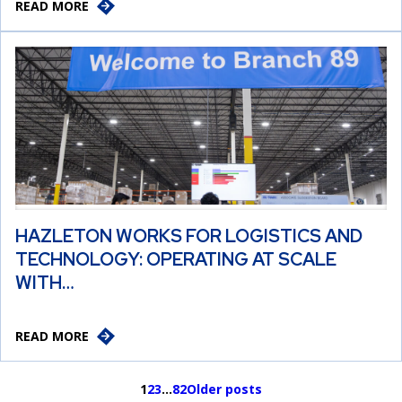
READ MORE
HAZLETON WORKS FOR LOGISTICS AND
TECHNOLOGY: OPERATING AT SCALE
WITH…
READ MORE
1
2
3
…
82
Older posts