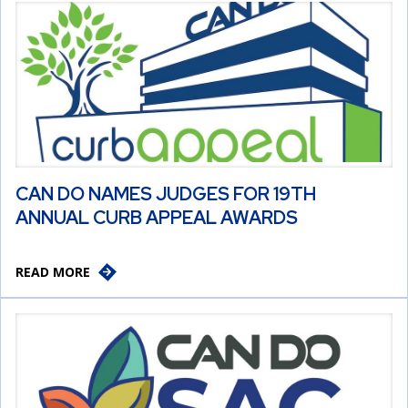
CAN DO NAMES JUDGES FOR 19TH
ANNUAL CURB APPEAL AWARDS
READ MORE