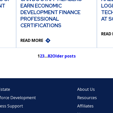
NT
EARN ECONOMIC
LOG
DEVELOPMENT FINANCE
TEC
PROFESSIONAL
AT S
CERTIFICATIONS
READ
READ MORE
1
2
3
…
82
Older posts
Estate
About Us
force Development
Resources
ess Support
Affiliates