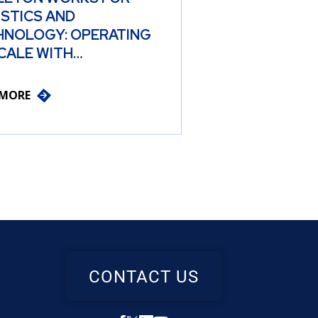
ISTICS AND
HNOLOGY: OPERATING
CALE WITH…
 MORE
CONTACT US