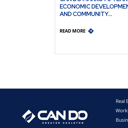
ECONOMIC DEVELOPME
AND COMMUNITY…
READ MORE
Real 
Work
Busin