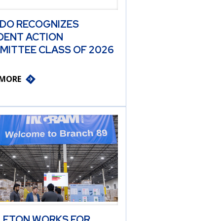
 DO RECOGNIZES
DENT ACTION
MITTEE CLASS OF 2026
 MORE
LETON WORKS FOR