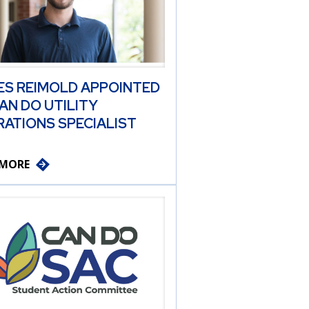
ES REIMOLD APPOINTED
AN DO UTILITY
ATIONS SPECIALIST
 MORE