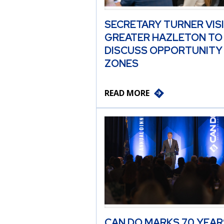
SECRETARY TURNER VIS
GREATER HAZLETON TO
DISCUSS OPPORTUNITY
ZONES
READ MORE
CAN DO MARKS 70 YEAR