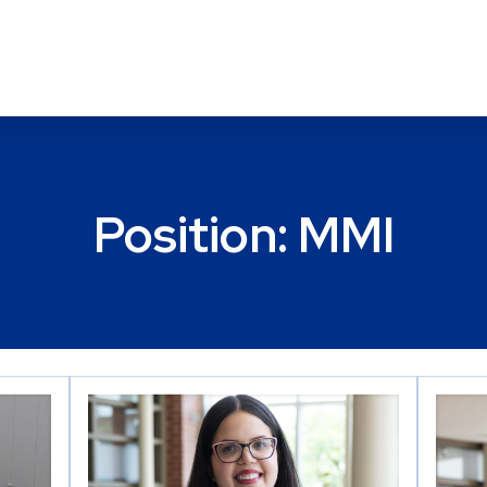
Position:
MMI