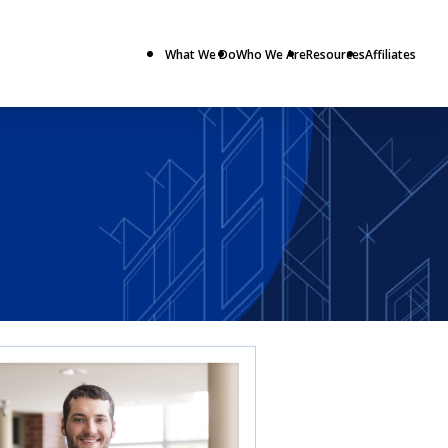
What We Do
Who We Are
Resources
Affiliates