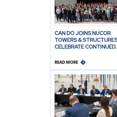
CAN DO JOINS NUCOR
TOWERS & STRUCTURES
CELEBRATE CONTINUED
READ MORE