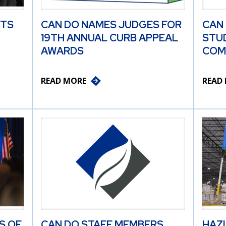
ITS
CAN DO NAMES JUDGES FOR
CAN
19TH ANNUAL CURB APPEAL
STU
AWARDS
COM
READ MORE
READ
S OF
CAN DO STAFF MEMBERS
HAZ