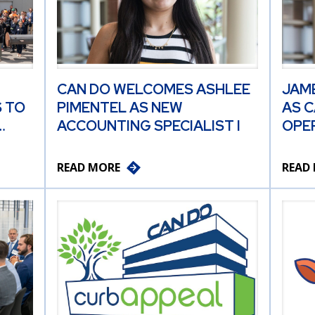
CAN DO WELCOMES ASHLEE
JAM
 TO
PIMENTEL AS NEW
AS C
…
ACCOUNTING SPECIALIST I
OPER
READ MORE
READ