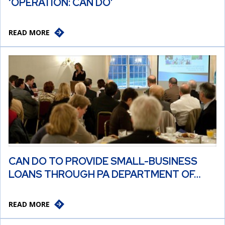
‘OPERATION: CAN DO’
READ MORE
CAN DO TO PROVIDE SMALL-BUSINESS
LOANS THROUGH PA DEPARTMENT OF…
READ MORE