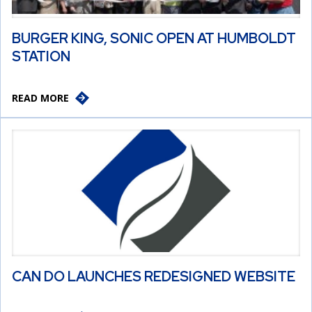
BURGER KING, SONIC OPEN AT HUMBOLDT
STATION
READ MORE
CAN DO LAUNCHES REDESIGNED WEBSITE