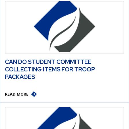
CAN DO STUDENT COMMITTEE
COLLECTING ITEMS FOR TROOP
PACKAGES
READ MORE