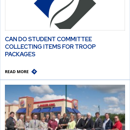
CAN DO STUDENT COMMITTEE
COLLECTING ITEMS FOR TROOP
PACKAGES
READ MORE