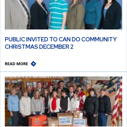
PUBLIC INVITED TO CAN DO COMMUNITY
CHRISTMAS DECEMBER 2
READ MORE