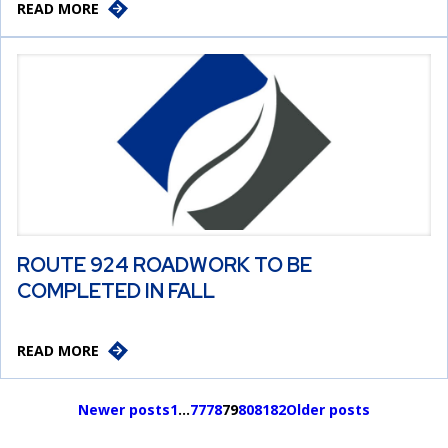
READ MORE
ROUTE 924 ROADWORK TO BE
COMPLETED IN FALL
READ MORE
Newer posts
1
…
77
78
79
80
81
82
Older posts