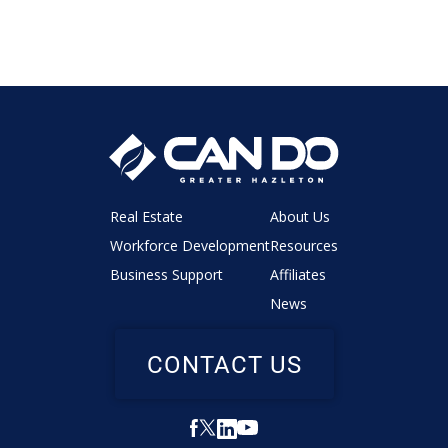
Real Estate
About Us
Workforce Development
Resources
Business Support
Affiliates
News
CONTACT US