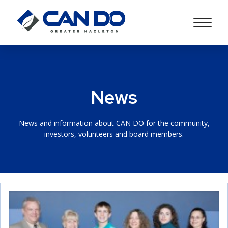
News
News and information about CAN DO for the community,
investors, volunteers and board members.