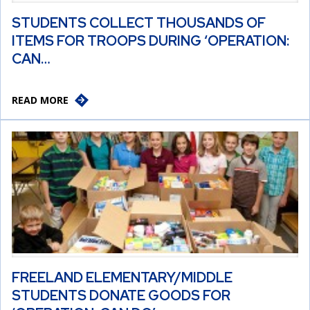
STUDENTS COLLECT THOUSANDS OF
ITEMS FOR TROOPS DURING ‘OPERATION:
CAN…
READ MORE
FREELAND ELEMENTARY/MIDDLE
STUDENTS DONATE GOODS FOR